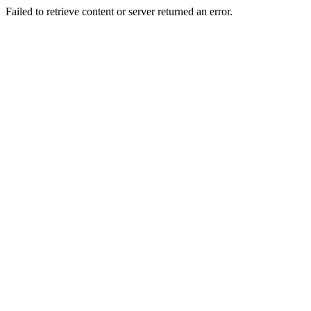
Failed to retrieve content or server returned an error.