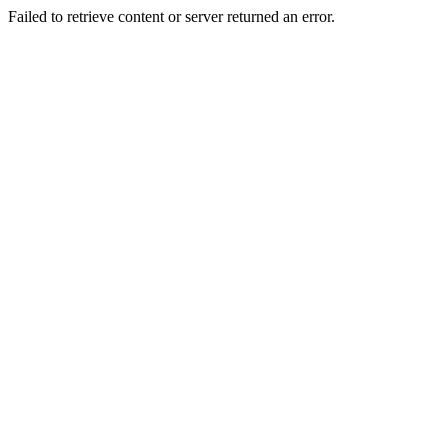
Failed to retrieve content or server returned an error.