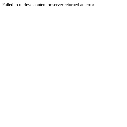
Failed to retrieve content or server returned an error.