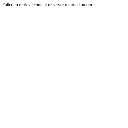
Failed to retrieve content or server returned an error.